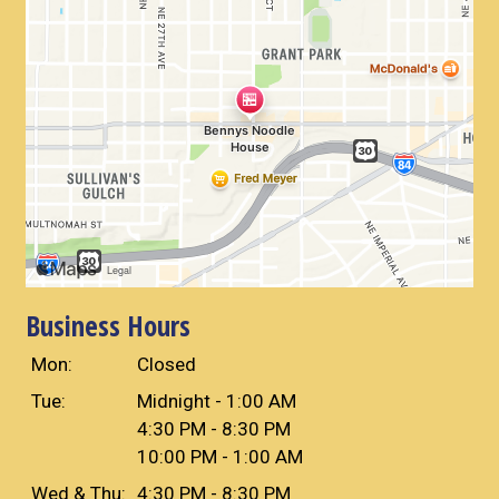
Business Hours
Mon:
Closed
Tue:
Midnight - 1:00 AM
4:30 PM - 8:30 PM
10:00 PM - 1:00 AM
Wed & Thu:
4:30 PM - 8:30 PM