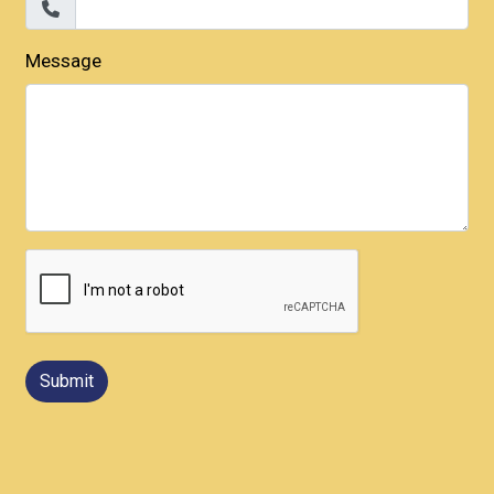
Message
Submit