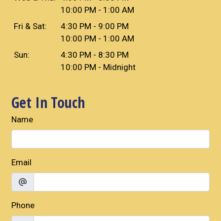
10:00 PM - 1:00 AM
Fri & Sat:
4:30 PM - 9:00 PM
10:00 PM - 1:00 AM
Sun:
4:30 PM - 8:30 PM
10:00 PM - Midnight
Get In Touch
Name
Email
Phone