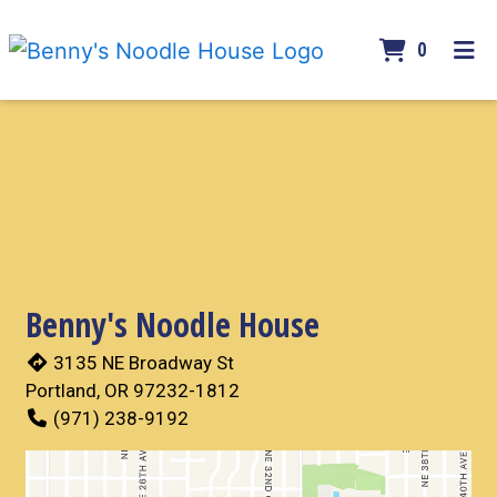
ITEMS 
0
HOME
Contact For
GALLERY
CONTACT
ORDER ONLINE
Benny's Noodle House
3135 NE Broadway St
Portland, OR 97232-1812
(971) 238-9192